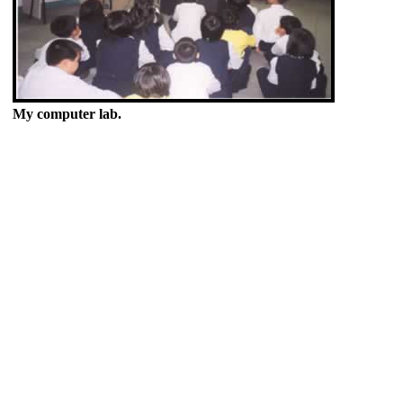
My computer lab.