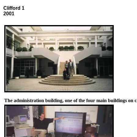
Clifford 1
2001
The administration building, one of the four main buildings on 